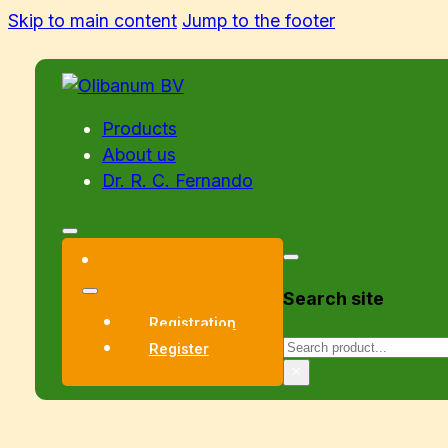
Skip to main content
Jump to the footer
Products
About us
Dr. R. C. Fernando
Search site
Registration
Search
Register
×