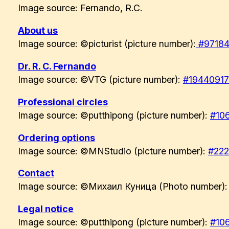
Image source: Fernando, R.C.
About us
Image source: ©picturist (picture number):
#97184
Dr. R. C. Fernando
Image source: ©VTG (picture number):
#1944091
Professional circles
Image source: ©putthipong (picture number):
#10
Ordering options
Image source: ©MNStudio (picture number):
#22
Contact
Image source: ©Михаил Куница (Photo number)
Legal notice
Image source: ©putthipong (picture number):
#10