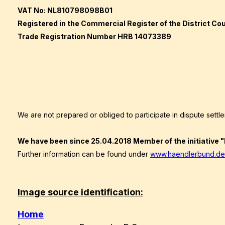
VAT No: NL810798098B01
Registered in the Commercial Register of the District Cour
Trade Registration Number HRB 14073389
We are not prepared or obliged to participate in dispute sett
We have been since
25.04.2018
Member of the initiative
Further information can be found under
www.haendlerbund.de
Image source identification:
Home