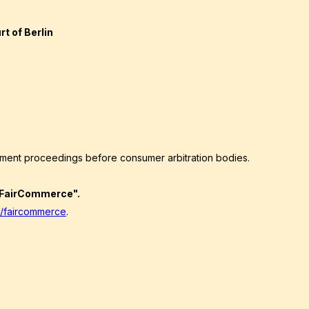
t of Berlin
lement proceedings before consumer arbitration bodies.
 "FairCommerce".
/faircommerce
.