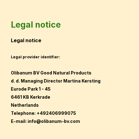
Legal notice
Legal notice
Legal provider identifier:
Olibanum BV Good Natural Products
d. d. Managing Director Martina Kersting
Eurode Park 1 - 45
6461 KB Kerkrade
Netherlands
Telephone: +492406999075
E-mail:
info@olibanum-bv.com