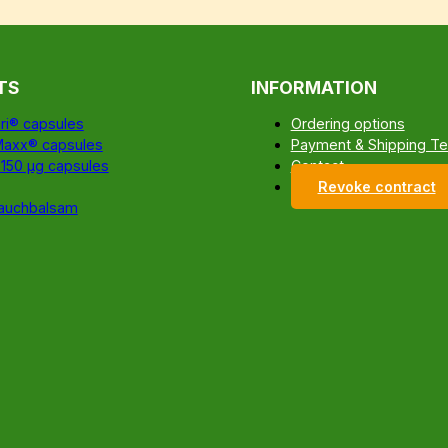
TS
INFORMATION
ri® capsules
Ordering options
Maxx® capsules
Payment & Shipping T
 150 µg capsules
Contact
Revoke contract
auchbalsam