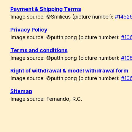
Payment & Shipping Terms
Image source: ©Smilieus (picture number):
#1452
Privacy Policy
Image source: ©putthipong (picture number):
#10
Terms and conditions
Image source: ©putthipong (picture number):
#10
Right of withdrawal & model withdrawal form
Image source: ©putthipong (picture number):
#10
Sitemap
Image source: Fernando, R.C.