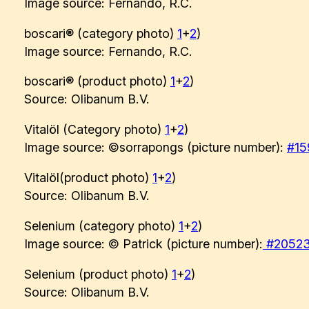
Image source: Fernando, R.C.
boscari® (category photo)
1
+
2
)
Image source: Fernando, R.C.
boscari® (product photo)
1
+
2
)
Source: Olibanum B.V.
Vitalöl (Category photo)
1
+
2
)
Image source: ©sorrapongs (picture number):
#15
Vitalöl(product photo)
1
+
2
)
Source: Olibanum B.V.
Selenium (category photo)
1
+
2
)
Image source: © Patrick (picture number):
#2052
Selenium (product photo)
1
+
2
)
Source: Olibanum B.V.