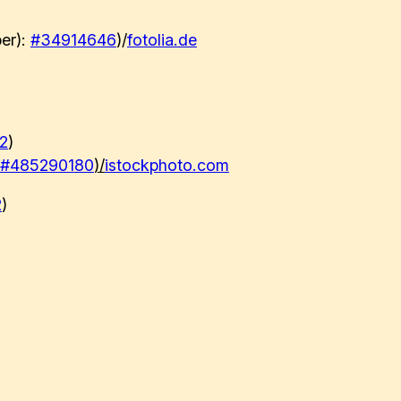
er):
#
34914646
)/
fotolia.de
2
)
#485290180
)/
istockphoto.com
2
)