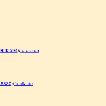
9665594
)/
fotolia.de
36830
)/
fotolia.de