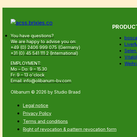
PRODUC
You have questions?
bosca
We are happy to advise you on:
Liver
+49 (0) 2406 999 075 (Germany)
Selen
+31 (0) 45 541 111 2 (International)
Vitalöl
EMPLOYMENT:
Weihr
Mo – Do: 9 – 15.30
Fr: 9 – 13 o'clock
Email: info@olibanum-bv.com
Olibanum © 2026 by Studio Braad
Legal notice
Privacy Policy
Terms and conditions
Right of revocation & pattern revocation form