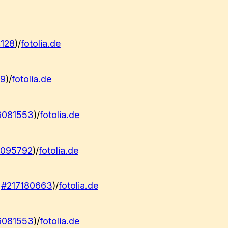
128
)/
fotolia.de
79
)/
fotolia.de
6081553
)/
fotolia.de
2095792
)/
fotolia.de
:
#217180663
)/
fotolia.de
6081553
)/
fotolia.de