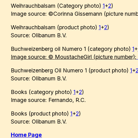
Weihrauchbalsam (Category photo)
1
+
2
)
Image source: ©Corinna Gissemann (picture numb
Weihrauchbalsam (product photo)
1
+
2
)
Source: Olibanum B.V.
Buchweizenberg oil Numero 1 (category photo)
1
+
Image source: © MoustacheGirl (picture number):
Buchweizenberg Oil Numero 1 (product photo)
1
+
Source: Olibanum B.V.
Books (category photo)
1
+
2
)
Image source: Fernando, R.C.
Books (product photo)
1
+
2
)
Source: Olibanum B.V.
Home Page