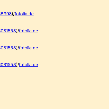
66398
)/
fotolia.de
6081553
)/
fotolia.de
6081553
)/
fotolia.de
6081553
)/
fotolia.de