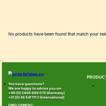
No products have been found that match your sel
PRODUC
You have questions?
We are happy to advise you on:
+49 (0) 2406 999 075 (Germany)
+31 (0) 45 541 111 2 (International)
EMPLOYMENT: