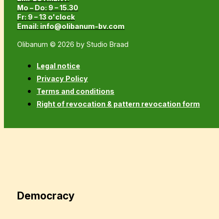
Mo – Do: 9 – 15.30
Fr: 9 – 13 o'clock
Email: info@olibanum-bv.com
Olibanum © 2026 by Studio Braad
Legal notice
Privacy Policy
Terms and conditions
Right of revocation & pattern revocation form
Democracy