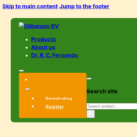
Skip to main content
Jump to the footer
Products
About us
Dr. R. C. Fernando
Search site
Registration
Search
Register
×