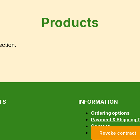
Products
ection.
TS
INFORMATION
Ordering options
Payment & Shipping 
Contact
Revoke contract