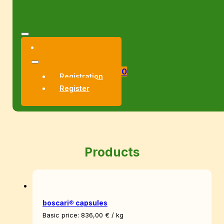
0
Registration
Register
Products
boscari® capsules
Basic price:
836,00
€
/
kg