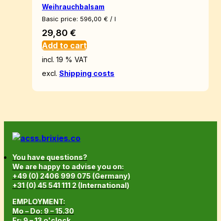
Weihrauchbalsam
Basic price:
596,00
€
/
l
29,80
€
Add to cart
incl. 19 % VAT
excl.
Shipping costs
You have questions?
We are happy to advise you on:
+49 (0) 2406 999 075 (Germany)
+31 (0) 45 541 111 2 (International)
EMPLOYMENT:
Mo – Do: 9 – 15.30
Fr: 9 – 13 o'clock