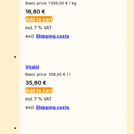
Basic price:
1.050,00
€
/
kg
16,80
€
Add to cart
incl. 7 % VAT
excl.
Shipping costs
Vitalöl
Basic price:
358,00
€
/
l
35,80
€
Add to cart
incl. 7 % VAT
excl.
Shipping costs