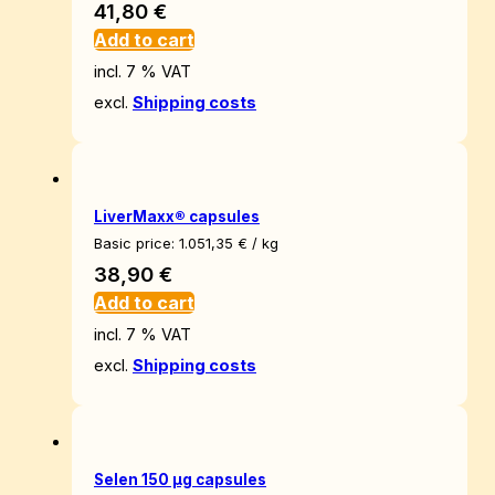
41,80
€
Add to cart
incl. 7 % VAT
excl.
Shipping costs
LiverMaxx® capsules
Basic price:
1.051,35
€
/
kg
38,90
€
Add to cart
incl. 7 % VAT
excl.
Shipping costs
Selen 150 µg capsules