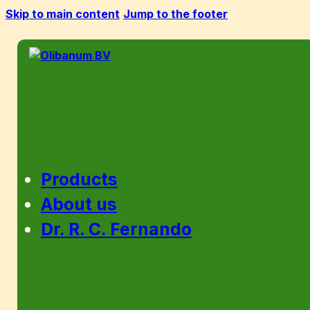
Skip to main content
Jump to the footer
Products
About us
Dr. R. C. Fernando