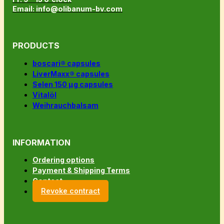
Email: info@olibanum-bv.com
PRODUCTS
boscari® capsules
LiverMaxx® capsules
Selen 150 µg capsules
Vitalöl
Weihrauchbalsam
INFORMATION
Ordering options
Payment & Shipping Terms
Contact
Revoke contract